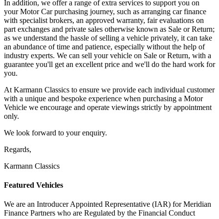
In addition, we offer a range of extra services to support you on
your Motor Car purchasing journey, such as arranging car finance
with specialist brokers, an approved warranty, fair evaluations on
part exchanges and private sales otherwise known as Sale or Return;
as we understand the hassle of selling a vehicle privately, it can take
an abundance of time and patience, especially without the help of
industry experts. We can sell your vehicle on Sale or Return, with a
guarantee you'll get an excellent price and we'll do the hard work for
you.
At Karmann Classics to ensure we provide each individual customer
with a unique and bespoke experience when purchasing a Motor
Vehicle we encourage and operate viewings strictly by appointment
only.
We look forward to your enquiry.
Regards,
Karmann Classics
Featured Vehicles
We are an Introducer Appointed Representative (IAR) for Meridian
Finance Partners who are Regulated by the Financial Conduct