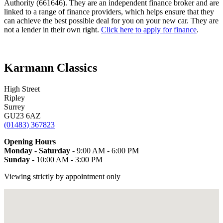
Authority (661646). They are an independent finance broker and are
linked to a range of finance providers, which helps ensure that they
can achieve the best possible deal for you on your new car. They are
not a lender in their own right.
Click here to apply for finance
.
Karmann Classics
High Street
Ripley
Surrey
GU23 6AZ
(01483) 367823
Opening Hours
Monday - Saturday
- 9:00 AM - 6:00 PM
Sunday
- 10:00 AM - 3:00 PM
Viewing strictly by appointment only