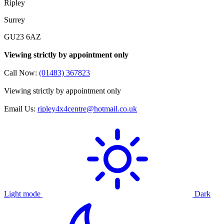
Ripley
Surrey
GU23 6AZ
Viewing strictly by appointment only
Call Now:
(01483) 367823
Viewing strictly by appointment only
Email Us:
ripley4x4centre@hotmail.co.uk
Light mode
Dark