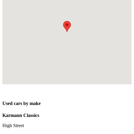
Used cars by make
Karmann Classics
High Street