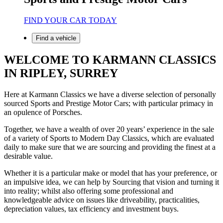
FIND YOUR CAR TODAY
Find a vehicle
WELCOME TO KARMANN CLASSICS
IN RIPLEY, SURREY
Here at Karmann Classics we have a diverse selection of personally
sourced Sports and Prestige Motor Cars; with particular primacy in
an opulence of Porsches.
Together, we have a wealth of over 20 years’ experience in the sale
of a variety of Sports to Modern Day Classics, which are evaluated
daily to make sure that we are sourcing and providing the finest at a
desirable value.
Whether it is a particular make or model that has your preference, or
an impulsive idea, we can help by Sourcing that vision and turning it
into reality; whilst also offering some professional and
knowledgeable advice on issues like driveability, practicalities,
depreciation values, tax efficiency and investment buys.