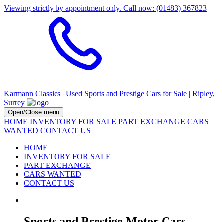
Viewing strictly by appointment only. Call now: (01483) 367823
Karmann Classics | Used Sports and Prestige Cars for Sale | Ripley,
Surrey
Open/Close menu
HOME
INVENTORY FOR SALE
PART EXCHANGE
CARS
WANTED
CONTACT US
HOME
INVENTORY FOR SALE
PART EXCHANGE
CARS WANTED
CONTACT US
Sports and Prestige Motor Cars