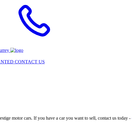
urrey
ANTED
CONTACT US
tige motor cars. If you have a car you want to sell, contact us today -