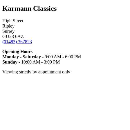
Karmann Classics
High Street
Ripley
Surrey
GU23 6AZ
(01483) 367823
Opening Hours
Monday - Saturday
- 9:00 AM - 6:00 PM
Sunday
- 10:00 AM - 3:00 PM
Viewing strictly by appointment only