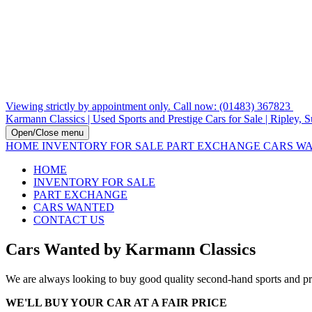
Viewing strictly by appointment only. Call now: (01483) 367823
Karmann Classics | Used Sports and Prestige Cars for Sale | Ripley, S
Open/Close menu
HOME
INVENTORY FOR SALE
PART EXCHANGE
CARS W
HOME
INVENTORY FOR SALE
PART EXCHANGE
CARS WANTED
CONTACT US
Cars Wanted by Karmann Classics
We are always looking to buy good quality second-hand sports and pres
WE'LL BUY YOUR CAR AT A FAIR PRICE