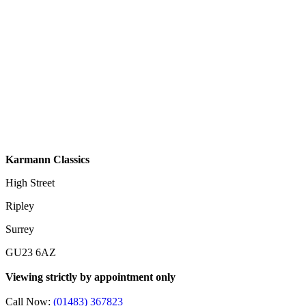
Karmann Classics
High Street
Ripley
Surrey
GU23 6AZ
Viewing strictly by appointment only
Call Now:
(01483) 367823