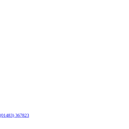
(01483) 367823