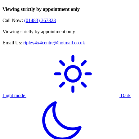
Viewing strictly by appointment only
Call Now:
(01483) 367823
Viewing strictly by appointment only
Email Us:
ripley4x4centre@hotmail.co.uk
Light mode
Dark