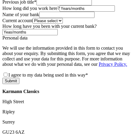
Previous job title
*
How long did you work here?
Name of your bank
Current account
How long have you been with your current bank?
Personal data
We will use the information provided in this form to contact you
about your enquiry. By submitting this form, you agree that we may
collect and use your data for this purpose. For more information
about what we do with your personal data, see our
Privacy Policy.
I agree to my data being used in this way
*
Submit
Karmann Classics
High Street
Ripley
Surrey
GU23 6AZ