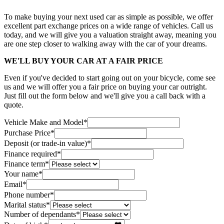
To make buying your next used car as simple as possible, we offer
excellent part exchange prices on a wide range of vehicles. Call us
today, and we will give you a valuation straight away, meaning you
are one step closer to walking away with the car of your dreams.
WE'LL BUY YOUR CAR AT A FAIR PRICE
Even if you've decided to start going out on your bicycle, come see
us and we will offer you a fair price on buying your car outright.
Just fill out the form below and we'll give you a call back with a
quote.
Vehicle Make and Model
*
Purchase Price
*
Deposit (or trade-in value)
*
Finance required
*
Finance term
*
Your name
*
Email
*
Phone number
*
Marital status
*
Number of dependants
*