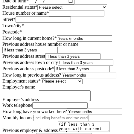
Date of birth
*
Residential status
*
House number or name
*
Street
*
Town/city
*
Postcode
*
How long in current home?
*
Previous address house number or name
Previous address street
Previous address town or city
Previous address postcode
*
How long in previous address?
Employment status
*
Employer's name
Employer's address
Work telephone
How long have you worked here?
Monthly income
Previous employer & address