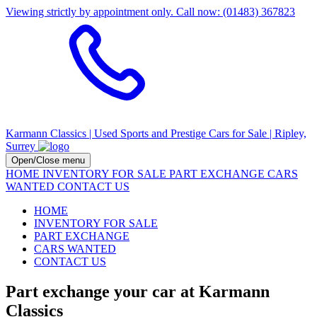
Viewing strictly by appointment only. Call now: (01483) 367823
Karmann Classics | Used Sports and Prestige Cars for Sale | Ripley,
Surrey
Open/Close menu
HOME
INVENTORY FOR SALE
PART EXCHANGE
CARS
WANTED
CONTACT US
HOME
INVENTORY FOR SALE
PART EXCHANGE
CARS WANTED
CONTACT US
Part exchange your car at Karmann
Classics